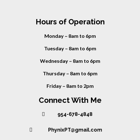
Hours of Operation
Monday – 8am to 6pm
Tuesday – 8am to 6pm
Wednesday – 8am to 6pm
Thursday – 8am to 6pm
Friday – 8am to 2pm
Connect With Me
954-678-4848
PhynixPT@gmail.com