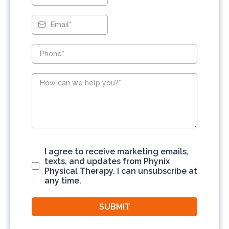
I agree to receive marketing emails,
texts, and updates from Phynix
Physical Therapy. I can unsubscribe at
any time.
SUBMIT