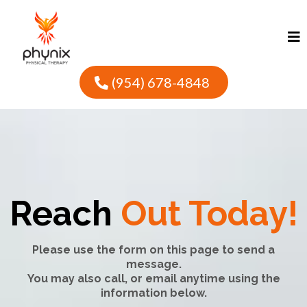
(954) 678-4848
Reach
Out Today!
Please use the form on this page to send a
message.
You may also call, or email anytime using the
information below.