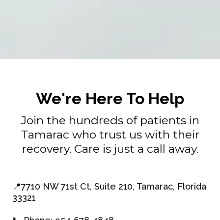
We're Here To Help
Join the hundreds of patients in
Tamarac who trust us with their
recovery. Care is just a call away.
📍7710 NW 71st Ct, Suite 210, Tamarac, Florida
33321