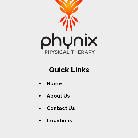
Quick Links
Home
About Us
Contact Us
Locations