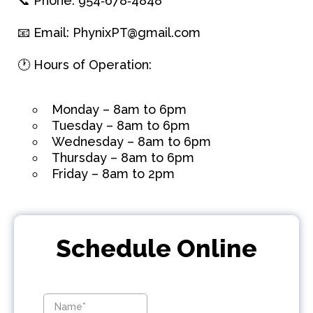
📞 Phone:
954‑678‑4848
📧 Email:
PhynixPT@gmail.com
🕐 Hours of Operation:
Monday – 8am to 6pm
Tuesday – 8am to 6pm
Wednesday – 8am to 6pm
Thursday – 8am to 6pm
Friday – 8am to 2pm
Schedule Online